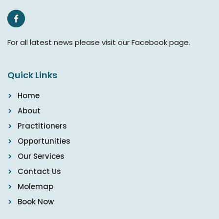
For all latest news please visit our Facebook page.
Quick Links
Home
About
Practitioners
Opportunities
Our Services
Contact Us
Molemap
Book Now