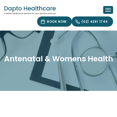
Skip
to
Togg
content
navi
BOOK NOW
(02) 4261 1744
Antenatal & Womens Health