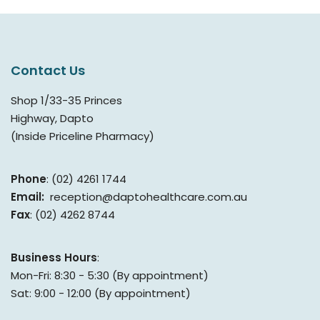
Contact Us
Shop 1/33-35 Princes
Highway, Dapto
(Inside Priceline Pharmacy)
Phone
: (02) 4261 1744
Email:
reception@daptohealthcare.com.au
Fax
: (02) 4262 8744
Business Hours
:
Mon-Fri: 8:30 - 5:30 (By appointment)
Sat: 9:00 - 12:00 (By appointment)