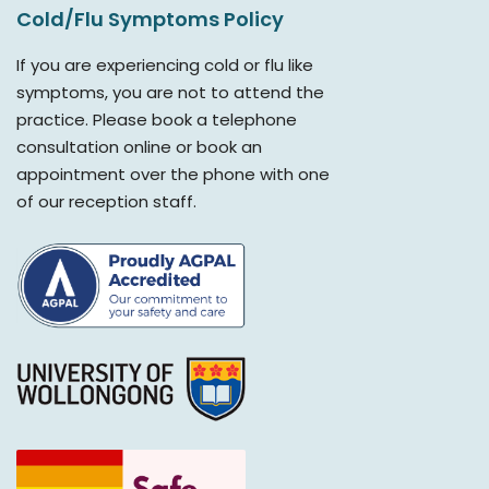
Cold/Flu Symptoms Policy
If you are experiencing cold or flu like
symptoms, you are not to attend the
practice. Please book a telephone
consultation online or book an
appointment over the phone with one
of our reception staff.