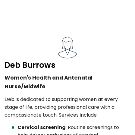
Deb Burrows
Women's Health and Antenatal
Nurse/Midwife
Deb is dedicated to supporting women at every
stage of life, providing professional care with a
compassionate touch. Services include:
Cervical screening
: Routine screenings to