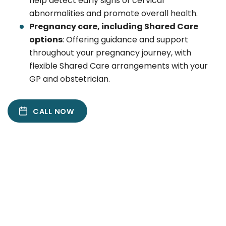
help detect early signs of cervical
abnormalities and promote overall health.
Pregnancy care, including Shared Care
options
: Offering guidance and support
throughout your pregnancy journey, with
flexible Shared Care arrangements with your
GP and obstetrician.
CALL NOW